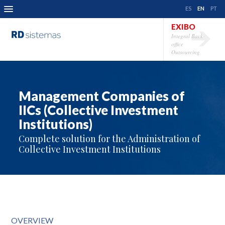
ES
EN
PT
EXIBO
Integral Back-
office
Outsourcing
Management Companies of
IICs (Collective Investment
Institutions)
Complete solution for the Administration of
Collective Investment Institutions
OVERVIEW