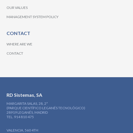
OUR VALUES
MANAGEMENT SYSTEM POLICY
CONTACT
WHERE ARE WE
CONTACT
RD Sistemas, SA
MARGARITA SALAS, 28, 2ª
(PARQUE CIENTÍFICO LEGANÉS TECNOLÓGICO)
28919 LEGANÉS, MADRID
TEL. 914 810 475
VALENCIA, 560 4TH