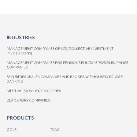
INDUSTRIES
MANAGEMENT COMPANIES OF IICS (COLLECTIVE INVESTMENT
INSTITUTIONS)
MANAGEMENT COMPANIES FOR PENSIONS FUNDS / EPSVS / INSURANCE
COMPANIES
SECURITIES DEALER COMPANIES AND BROKERAGE HOUSES / PRIVATE
BANKING
MUTUAL PROVIDENT SOCIETIES
DEPOSITORY COMPANIES
PRODUCTS
GOLF
TRAC