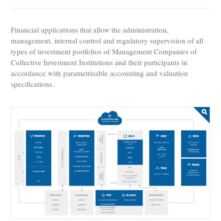
Financial applications that allow the administration,
management, internal control and regulatory supervision of all
types of investment portfolios of Management Companies of
Collective Investment Institutions and their participants in
accordance with parametrisable accounting and valuation
specifications.