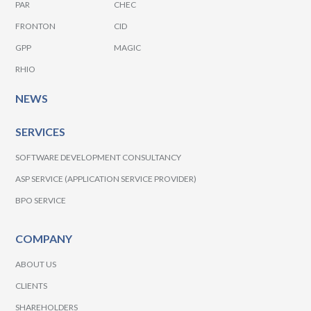
PAR
CHEC
FRONTON
CID
GPP
MAGIC
RHIO
NEWS
SERVICES
SOFTWARE DEVELOPMENT CONSULTANCY
ASP SERVICE (APPLICATION SERVICE PROVIDER)
BPO SERVICE
COMPANY
ABOUT US
CLIENTS
SHAREHOLDERS