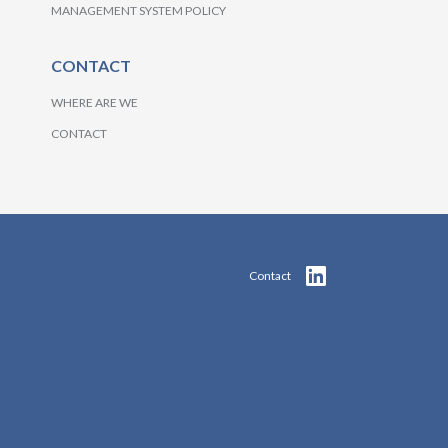
MANAGEMENT SYSTEM POLICY
CONTACT
WHERE ARE WE
CONTACT
Contact