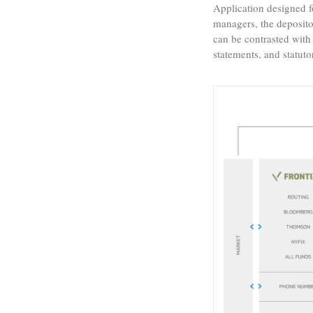
Application designed f
managers, the depositor
can be contrasted with 
statements, and statuto