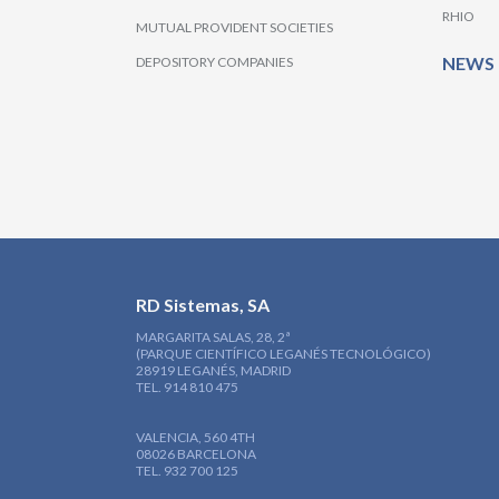
RHIO
MUTUAL PROVIDENT SOCIETIES
NEWS
DEPOSITORY COMPANIES
RD Sistemas, SA
MARGARITA SALAS, 28, 2ª
(PARQUE CIENTÍFICO LEGANÉS TECNOLÓGICO)
28919 LEGANÉS, MADRID
TEL. 914 810 475
VALENCIA, 560 4TH
08026 BARCELONA
TEL. 932 700 125