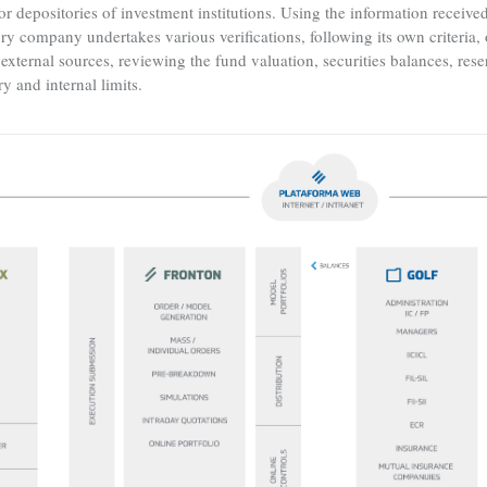
or depositories of investment institutions. Using the information receiv
y company undertakes various verifications, following its own criteria, o
external sources, reviewing the fund valuation, securities balances, rese
ry and internal limits.