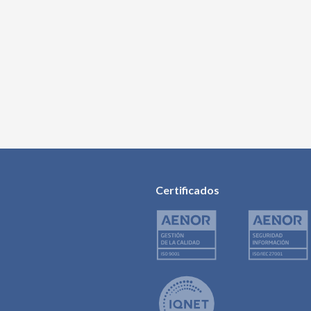
Certificados