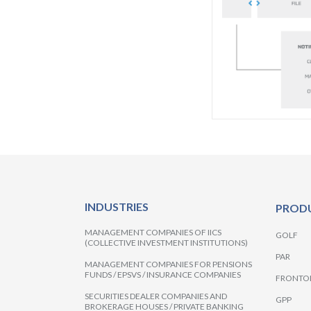
INDUSTRIES
PROD
MANAGEMENT COMPANIES OF IICS
GOLF
(COLLECTIVE INVESTMENT INSTITUTIONS)
PAR
MANAGEMENT COMPANIES FOR PENSIONS
FUNDS / EPSVS / INSURANCE COMPANIES
FRONTO
SECURITIES DEALER COMPANIES AND
GPP
BROKERAGE HOUSES / PRIVATE BANKING