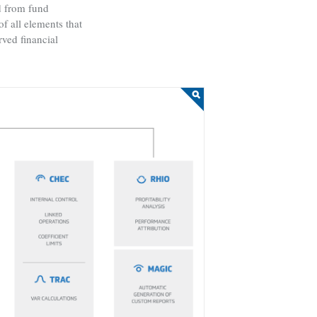
ed from fund
f all elements that
rved financial