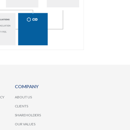
COMPANY
NCY
ABOUT US
CLIENTS
SHAREHOLDERS
OUR VALUES