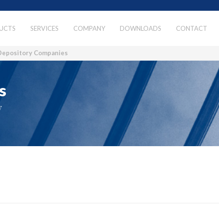
UCTS
SERVICES
COMPANY
DOWNLOADS
CONTACT
Depository Companies
s
y