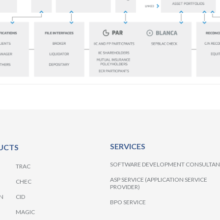
SERVICES
UCTS
SOFTWARE DEVELOPMENT CONSULTA
TRAC
ASP SERVICE (APPLICATION SERVICE
CHEC
PROVIDER)
N
CID
BPO SERVICE
MAGIC