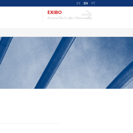
ES
EN
PT
EXIBO
Integral Back-office Outsourcing