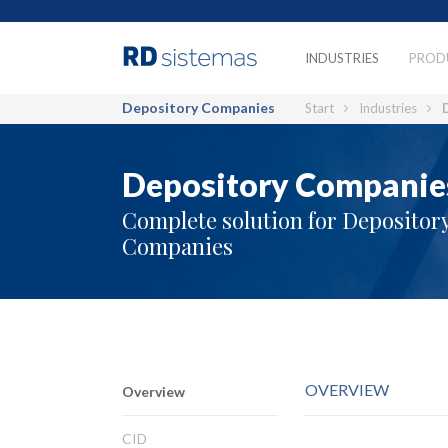
INDUSTRIES
PROD
Depository Companies
Start
Industries
Depository Companie
Complete solution for Depositor
Companies
OVERVIEW
Overview
CID